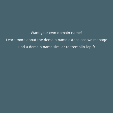
Want your own domain name?
Learn more about the domain name extensions we manage
Find a domain name similar to tremplin-iep.fr