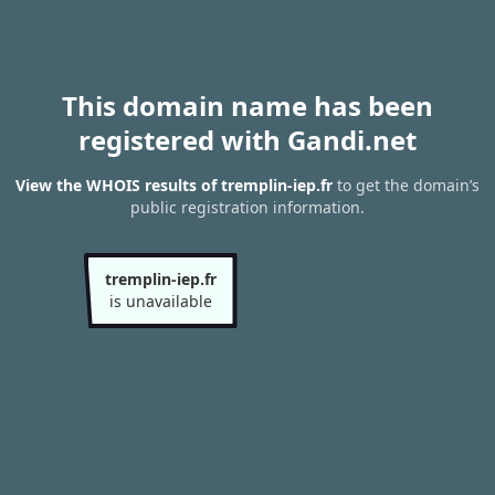
This domain name has been
registered with Gandi.net
View the WHOIS results of tremplin-iep.fr
to get the domain’s
public registration information.
tremplin-iep.fr
is unavailable